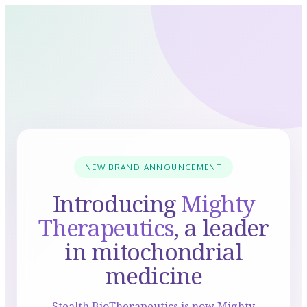
NEW BRAND ANNOUNCEMENT
Introducing
Mighty
Therapeutics
, a leader
in mitochondrial
medicine
Stealth BioTherapeutics is now Mighty