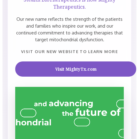
Therapeutics.
Our new name reflects the strength of the patients
and families who inspire our work, and our
continued commitment to advancing therapies that
target mitochondrial dysfunction.
VISIT OUR NEW WEBSITE TO LEARN MORE
Visit MightyTx.com